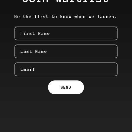
Be the first to know when we launch.
First Name
Last Name
Email
SEND