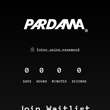
Enter using password
0
0
0
0
DAYS
HOURS
MINUTES
SECONDS
Join Waitlist